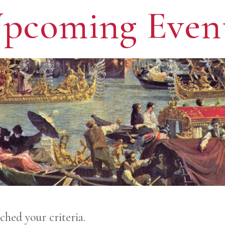
pcoming Even
ched your criteria.