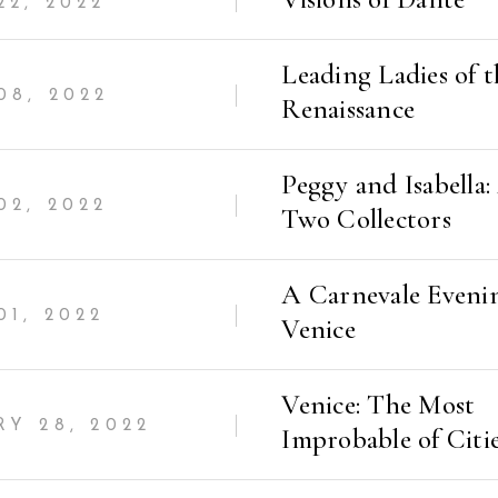
2, 2022
Leading Ladies of t
08, 2022
Renaissance
Peggy and Isabella:
2, 2022
Two Collectors
A Carnevale Eveni
1, 2022
Venice
Venice: The Most
Y 28, 2022
Improbable of Citi