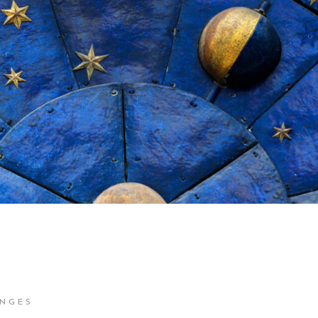
ENGES