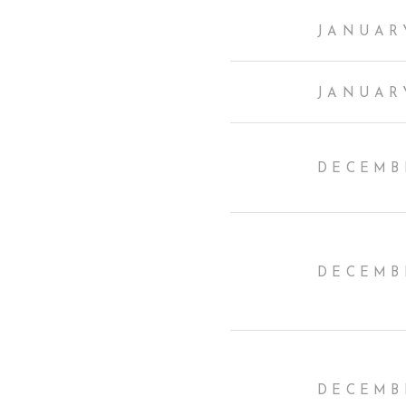
JANUARY
JANUARY
DECEMBE
DECEMBE
DECEMBE