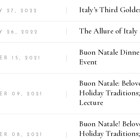
Italy’s Third Gold
 27, 2022
The Allure of Italy
 26, 2022
Buon Natale Dinne
R 15, 2021
Event
Buon Natale: Belov
Holiday Traditions;
R 09, 2021
Lecture
Buon Natale! Belov
Holiday Traditions;
R 08, 2021