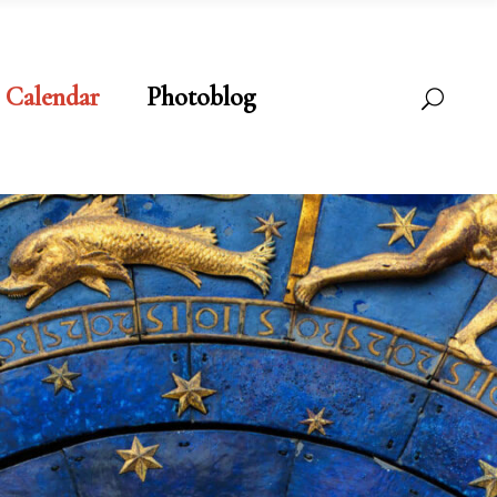
Calendar
Photoblog