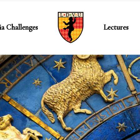
ia Challenges
Lectures