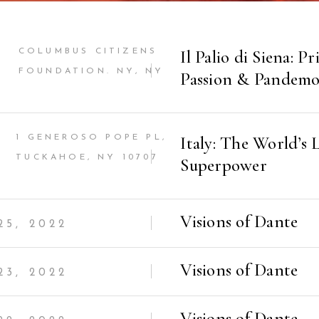
Il Palio di Siena: Pr
COLUMBUS CITIZENS
FOUNDATION. NY, NY
Passion & Pandem
Italy: The World’s L
1 GENEROSO POPE PL,
TUCKAHOE, NY 10707
Superpower
Visions of Dante
5, 2022
Visions of Dante
3, 2022
Visions of Dante