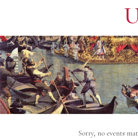
U
Sorry, no events mat